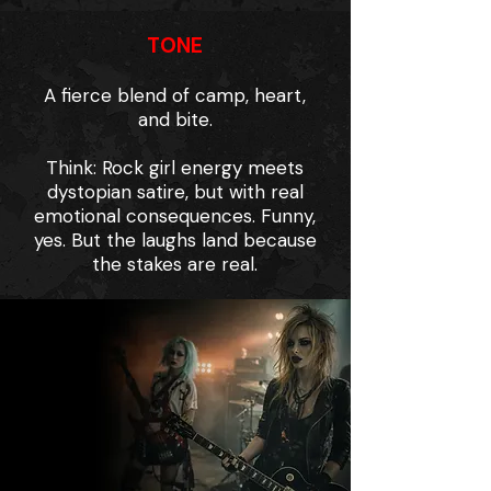
TONE
A fierce blend of camp, heart,
and bite.
Think: Rock girl energy meets
dystopian satire, but with real
emotional consequences. Funny,
yes. But the laughs land because
the stakes are real.