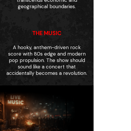
transcends economic and
geographical boundaries.
THE MUSIC
A hooky, anthem-driven rock
score with 80s edge and modern
pop propulsion. The show should
sound like a concert that
accidentally becomes a revolution.