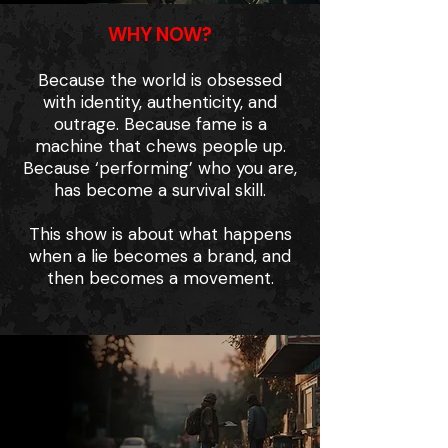
WHY NOW?
Because the world is obsessed
with identity, authenticity, and
outrage. Because fame is a
machine that chews people up.
Because ‘performing’ who you are,
has become a survival skill.
This show is about what happens
when a lie becomes a brand, and
then becomes a movement.