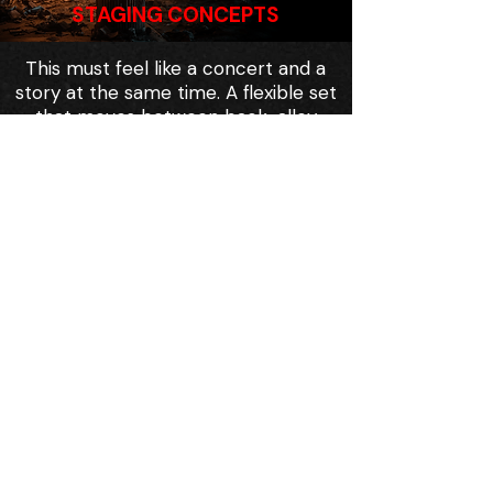
STAGING CONCEPTS
This must feel like a concert and a
story at the same time. A flexible set
that moves between back-alley
clubs, broadcast stages, protest
lines, and Zee Town streets.
A band-on-stage aesthetic is an
advantage for Off-Broadway: fewer
scene changes, more energy, lower
load-in complexity, higher visceral
impact.
This can be done with a smart
design package and a tight
ensemble.