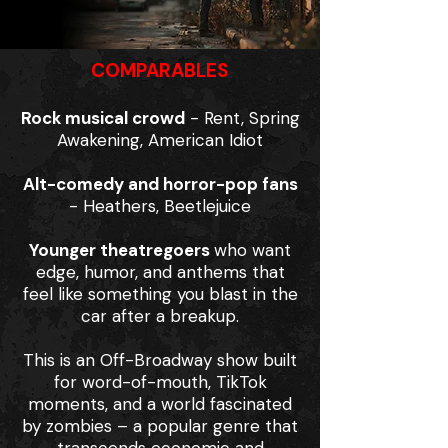
COMPARABLES
Rock musical crowd
- Rent, Spring
Awakening, American Idiot
Alt-comedy and horror-pop fans
- Heathers, Beetlejuice
Younger theatregoers
who want
edge, humor, and anthems that
feel like something you blast in the
car after a breakup.
This is an Off-Broadway show built
for word-of-mouth, TikTok
moments, and a world fascinated
by zombies – a popular genre that