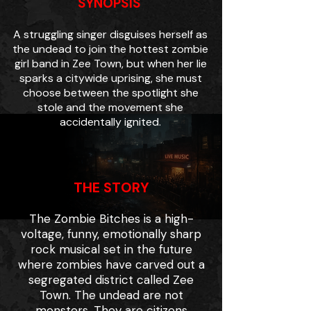
SYNOPSIS
A struggling singer disguises herself as
the undead to join the hottest zombie
girl band in Zee Town, but when her lie
sparks a citywide uprising, she must
choose between the spotlight she
stole and the movement she
accidentally ignited.
THE STORY
The Zombie Bitches is a high-
voltage, funny, emotionally sharp
rock musical set in the future
where zombies have carved out a
segregated district called Zee
Town. The undead are not
monsters. They are citizens