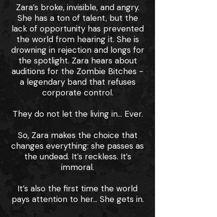
Zara’s broke, invisible, and angry.
She has a ton of talent, but the
lack of opportunity has prevented
the world from hearing it. She is
drowning in rejection and longs for
the spotlight. Zara hears about
auditions for the Zombie Bitches -
a legendary band that refuses
corporate control.
They do not let the living in... Ever.
So, Zara makes the choice that
changes everything: she passes as
the undead. It’s reckless. It’s
immoral.
It’s also the first time the world
pays attention to her… She gets in.