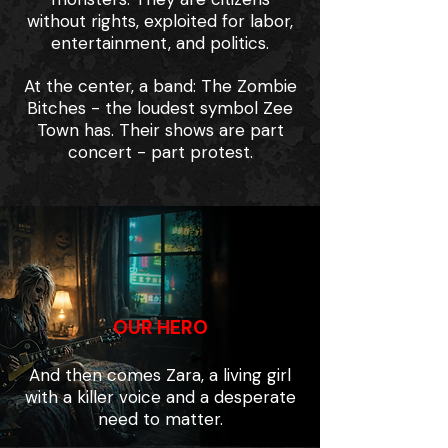
without rights, exploited for labor,
entertainment, and politics.
At the center, a band: The Zombie
Bitches - the loudest symbol Zee
Town has. Their shows are part
concert - part protest.
OUR HERO
And then comes Zara, a living girl
with a killer voice and a desperate
need to matter.