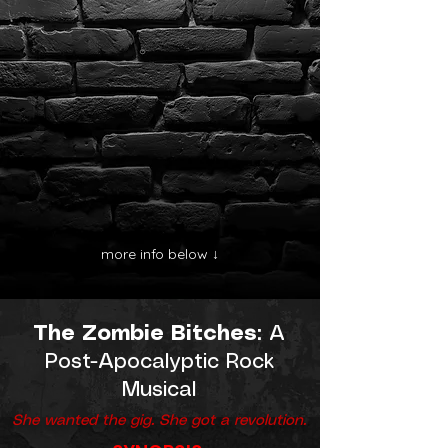
more info below ↓
The Zombie Bitches
: A
Post-Apocalyptic Rock
Musical
She wanted the gig. She got a revolution.