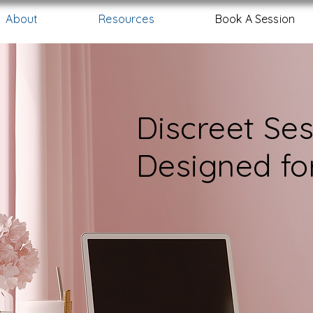
About
Resources
Book A Session
Discreet Se
Designed f