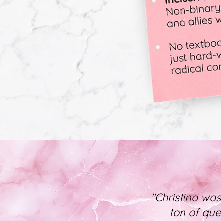
"Christina was
ton of que