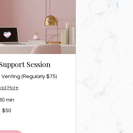
Support Session
 Venting (Regularly $75)
ead More
30 min
$50