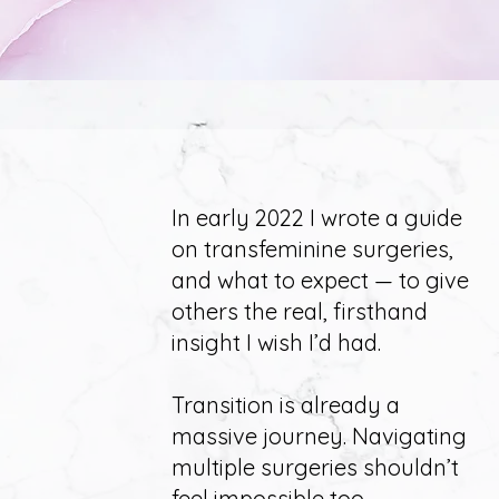
In early 2022
I wrote a guide
on transfeminine surgeries,
and what to expect — to give
others the real, firsthand
insight I wish I’d had.
Transition is already a
massive journey. Navigating
multiple surgeries shouldn’t
feel impossible too.