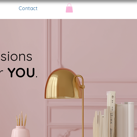
Contact
ssions
or
YOU
.