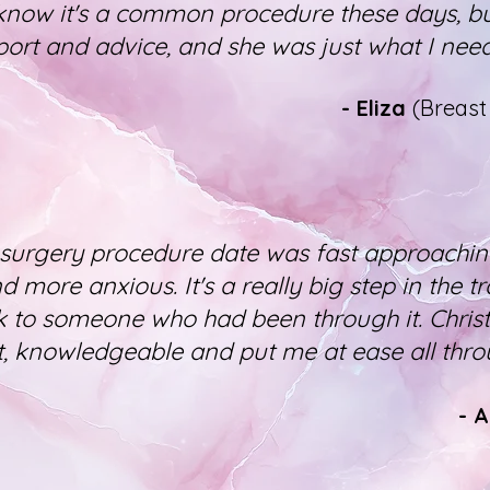
 know it's a common procedure these days, b
ort and advice, and she was just what I nee
- Eliza
(Breas
surgery procedure date was fast approaching
 more anxious. It's a really big step in the t
 to someone who had been through it. Chris
, knowledgeable and put me at ease all thro
- 