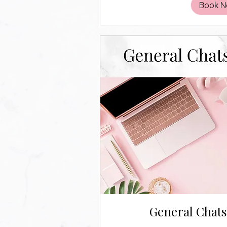
Book 
General Chat