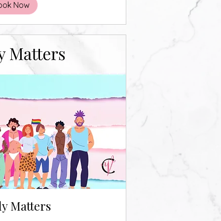
ook Now
y Matters