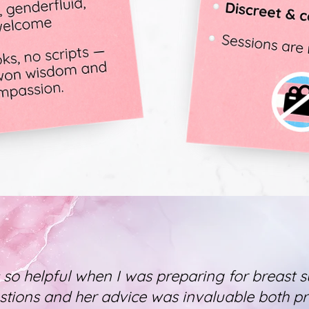
 so helpful when I was preparing for breast s
stions and her advice was invaluable both p