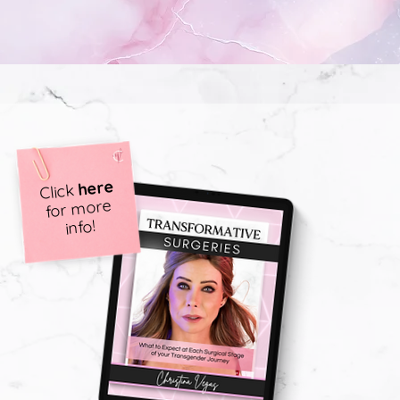
here
Click
for more
info!