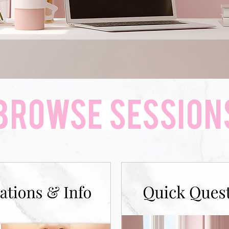
Browse SESSION