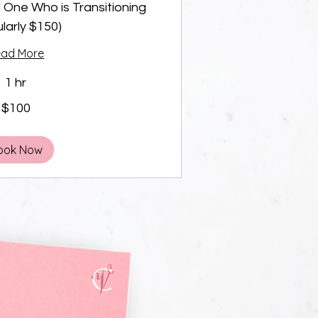
 One Who is Transitioning
larly $150)
ead More
1 hr
$100
ook Now