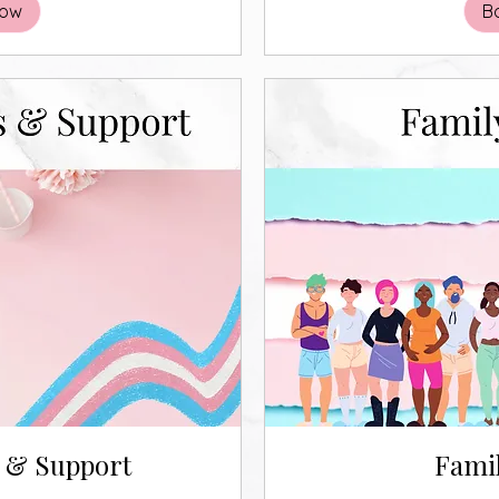
Now
B
s & Support
Famil