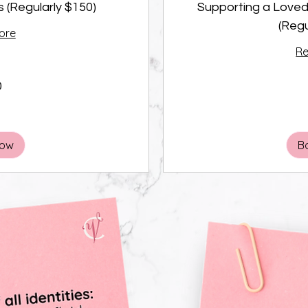
s (Regularly $150)
Supporting a Loved
(Regu
ore
R
0
100
Canadian
dollars
Now
B