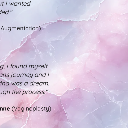
ut I wanted
ded."
t Augmentation)
, I found myself
rans journey and I
tina was a dream.
ugh the process."
Anne
(Vaginoplasty)