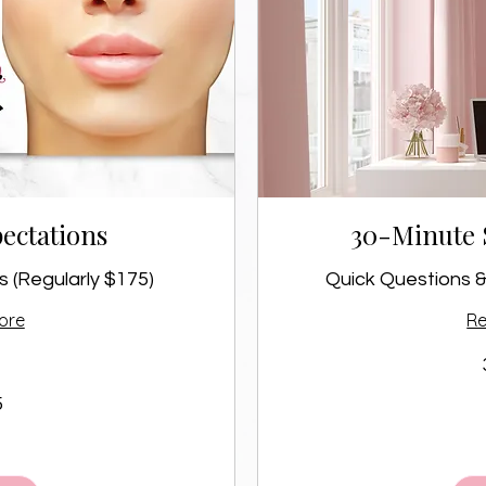
ectations
30-Minute 
 (Regularly $175)
Quick Questions &
ore
R
50
5
Canadian
dollars