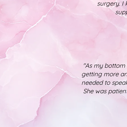
surgery. I
supp
"As my bottom 
getting more and
needed to speak
She was patient