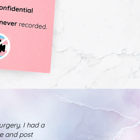
urgery. I had a
re and post