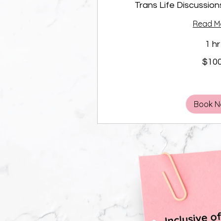
Trans Life Discussion
Read M
1 hr
100
$10
Canadian
dollars
Book 