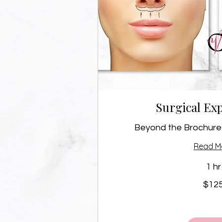
Surgical Exp
Beyond the Brochures
Read M
1 hr
125
$12
Canadian
dollars