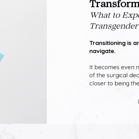
Transforma
Wh
at to Exp
Transgender
Transitioning is a
navigate.
It becomes even m
of the surgical dec
closer to being t