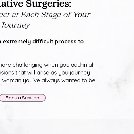
tive Surgeries:
ect at Each Stage of Your
 Journey
n extremely difficult process to
ore challenging when you add-in all
isions that will arise as you journey
he woman you’ve always wanted to be.
Book a Session