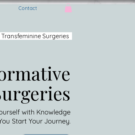
Contact
 Transfeminine Surgeries
ormative
Surgeries
urself with Knowledge
You Start Your Journey.