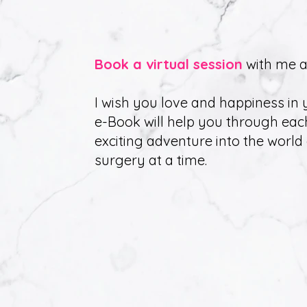
B
ook a virtual session
with me a
I wish you love and happiness in y
e-Book will help you through eac
exciting adventure into the world 
surgery at a time.