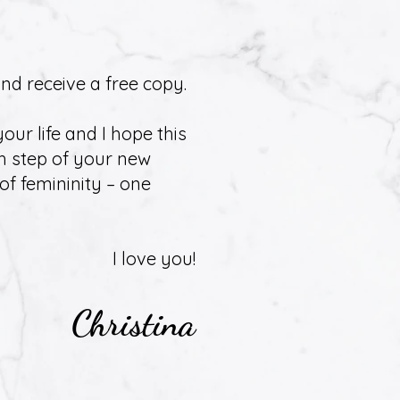
nd receive a free copy.
our life and I hope this
h step of your new
of femininity – one
I love you!
Christina