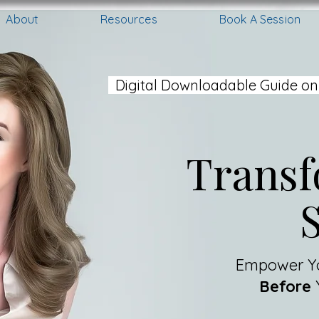
About
Resources
Book A Session
Digital Downloadable Guide on
Transf
Empower Yo
Before