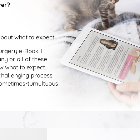
ver?
about what to expect.
surgery e-Book. I
y or all of these
w what to expect.
 challenging process.
 sometimes-tumultuous