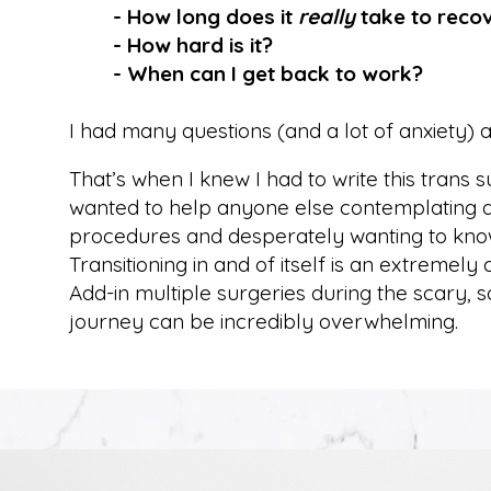
- How long does it
really
take to reco
- How hard is it?
- When can I get back to work?
I had many questions (and a lot of anxiety) 
That’s when I knew I had to write this trans 
wanted to help anyone else contemplating an
procedures and desperately wanting to kno
Transitioning in and of itself is an extremely
Add-in multiple surgeries during the scary,
journey can be incredibly overwhelming.