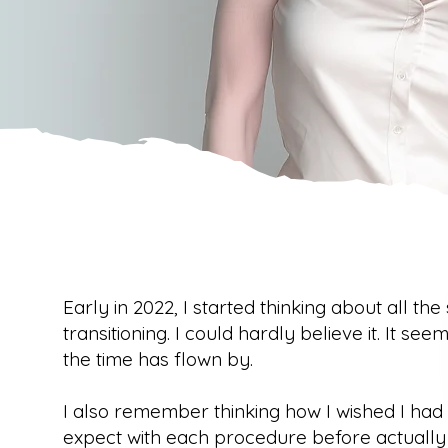
Early in 2022, I started thinking about all the
transitioning. I could hardly believe it. It seem
the time has flown by.
I also remember thinking how I wished I ha
expect with each procedure before actually