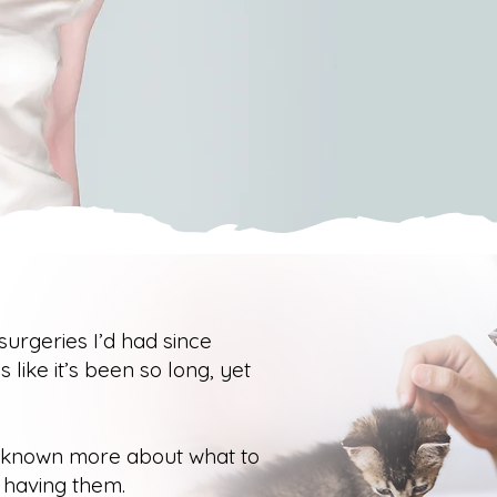
 surgeries I’d had since
s like it’s been so long, yet
d known more about what to
 having them.