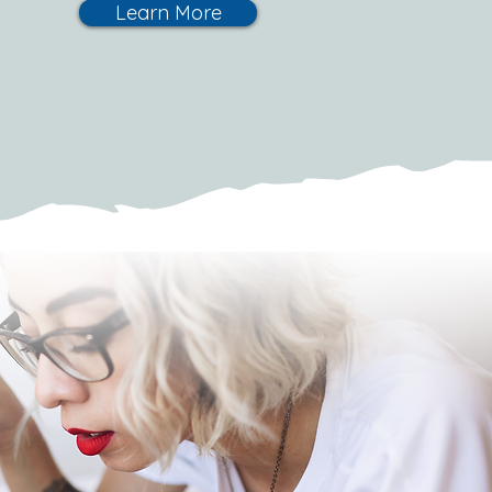
Learn More