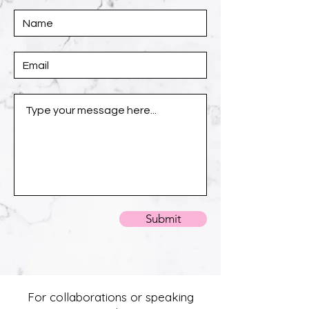
Submit
For collaborations or speaking