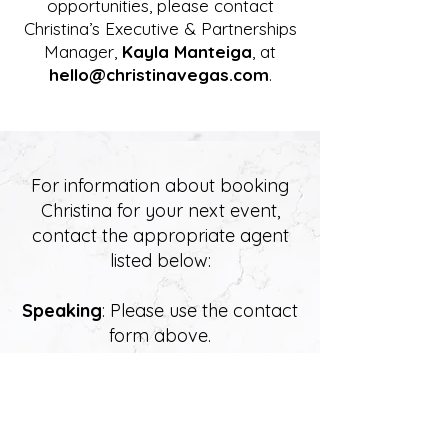
opportunities, please contact
Christina’s Executive & Partnerships
Manager,
Kayla Manteiga
, at
hello@christinavegas.com
.
For information about booking
Christina for your next event,
contact the appropriate agent
listed below:
Speaking
: Please use the contact
form above.
Theatre
: Sandie Newton,
Newton Landry Mgt, Toronto,
Canada -
1-416-960-8683
Ext. 23