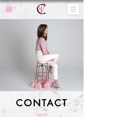
CONTACT