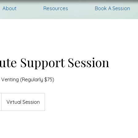
About
Resources
Book A Session
ute Support Session
 Venting (Regularly $75)
Virtual Session