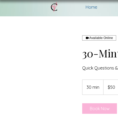
Home
Available Online
30-Min
Quick Questions &
50
Canadian
30 min
3
$50
dollars
0
m
i
Book Now
n