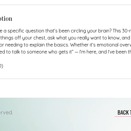
ption
 a specific question that’s been circling your brain? This 30-
things off your chest, ask what you really want to know, and
r needing to explain the basics. Whether it’s emotional over
need to talk to someone who gets it” — I’m here, and I’ve been t
D)
BACK 
erved.