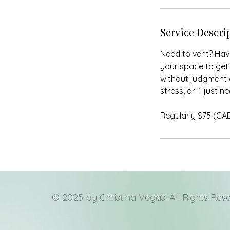
Service Descri
Need to vent? Have
your space to get 
without judgment o
stress, or “I just 
Regularly $75 (CA
© 2025 by Christina Vegas. All Rights Res