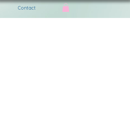
Contact