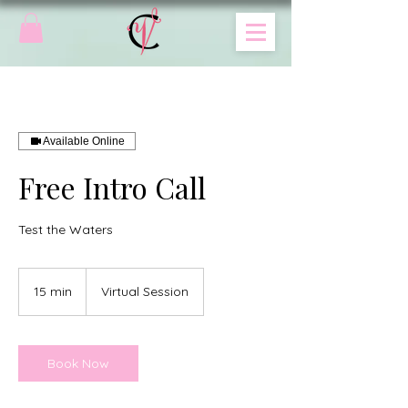
Available Online
Free Intro Call
Test the Waters
15 min
1
Virtual Session
5
m
i
n
Book Now