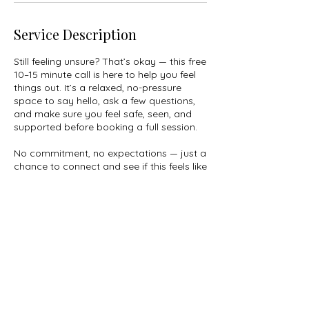
Service Description
Still feeling unsure? That’s okay — this free
10–15 minute call is here to help you feel
things out. It’s a relaxed, no-pressure
space to say hello, ask a few questions,
and make sure you feel safe, seen, and
supported before booking a full session.
No commitment, no expectations — just a
chance to connect and see if this feels like
the right fit for you.
© 2025 by Christina Vegas. All Rights
Reserved.