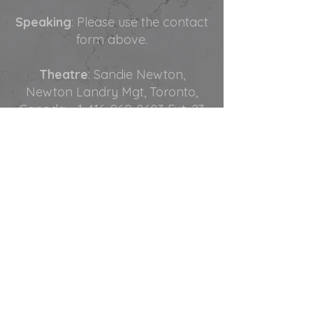
Speaking
: Please use the contact
form above.
Theatre
: Sandie Newton,
Newton Landry Mgt, Toronto,
Canada -
1-416-960-8683
Ext. 23
Film and TV:
Yanick Landry,
Newton Landry Mgt, Toronto.
Canada -
1-416-960-8683
Ext. 22
Corporate and Casino Events
:
Edwin Rojas, Rojas Talent Group,
Las Vegas, USA -
1-702-727-1311