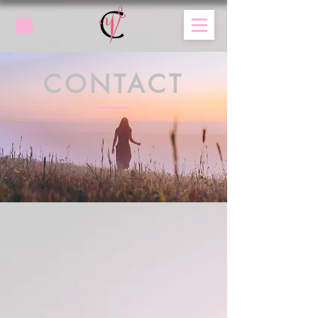
CONTACT