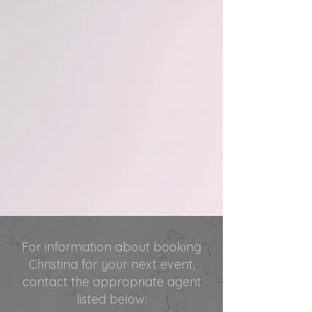
For information about booking
Christina for your next event,
contact the appropriate agent
listed below: