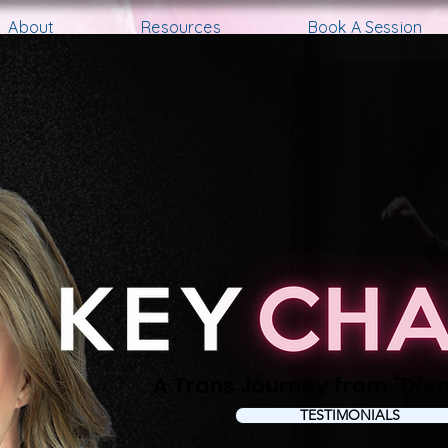
About
Resources
Book A Session
A Trans Journe y from “Divo’
TESTIMONIALS