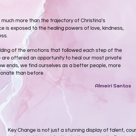
s much more than the trajectory of Christina’s
ce is exposed to the healing powers of love, kindness,
ess.
ding of the emotions that followed each step of the
e are offered an opportunity to heal our most private
w ends, we find ourselves as a better people, more
onate than before.
Almeiri Santos
Key Change is not just a stunning display of talent, cou