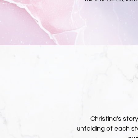
Christina's stor
unfolding of each st