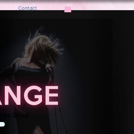
Contact
 to ‘Diva’