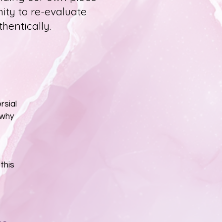
nity to re-evaluate
thentically.
rsial
 why
this