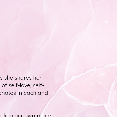
s she shares her
of self-love, self-
sonates in each and
finding our own place