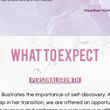
Heather Kirk
What to Expect
Personal Growth
y illustrates the importance of self-discovery
ep in her transition, we are offered an opportun