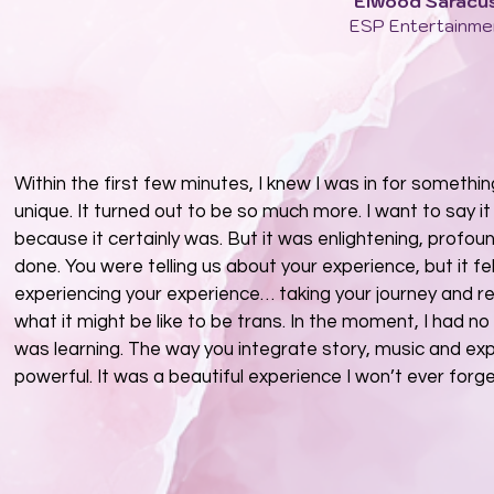
Elwood Saracu
ESP Entertainme
Within the first few minutes, I knew I was in for somethi
unique. It turned out to be so much more. I want to say i
because it certainly was. But it was enlightening, profoun
done. You were telling us about your experience, but it fel
experiencing your experience… taking your journey and r
what it might be like to be trans. In the moment, I had n
was learning. The way you integrate story, music and expe
powerful. It was a beautiful experience I won’t ever forge