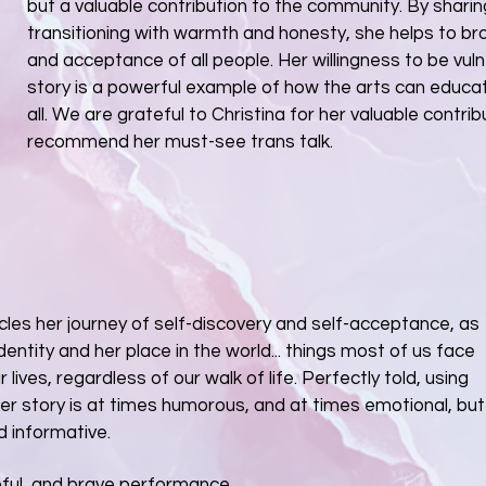
but a valuable contribution to the community. By sharin
transitioning with warmth and honesty, she helps to b
and acceptance of all people. Her willingness to be vul
story is a powerful example of how the arts can educate
all. We are grateful to Christina for her valuable contribu
recommend her must-see trans talk.
icles her journey of self-discovery and self-acceptance, as
dentity and her place in the world... things most of us face
r lives, regardless of our walk of life. Perfectly told, using
her story is at times humorous, and at times emotional, but
d informative.
teful, and brave performance.