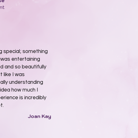
se
nt
ng special; something
t was entertaining
d and so beautifully
t like I was
eally understanding
o idea how much I
rience is incredibly
t.
Joan Kay