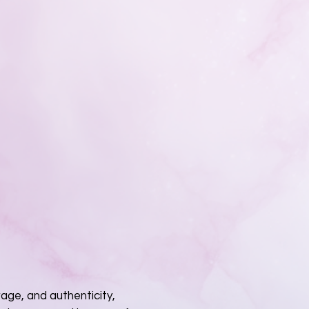
rage, and authenticity,