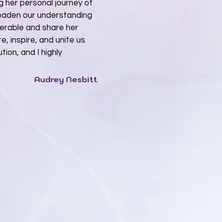
g her personal journey of
roaden our understanding
nerable and share her
, inspire, and unite us
tion, and I highly
Audrey Nesbitt