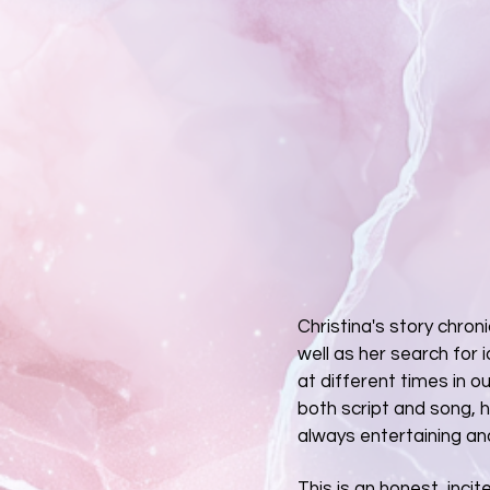
Christina's story chron
well as her search for i
at different times in ou
both script and song, 
always entertaining an
This is an honest, inci