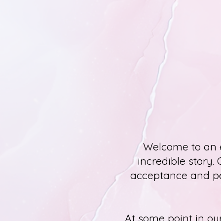
Welcome to an e
incredible story. 
acceptance and per
At some point in our