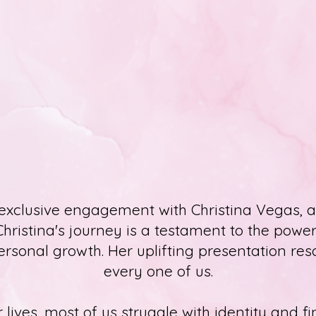
xclusive engagement with Christina Vegas, a
Christina's journey is a testament to the power 
sonal growth. Her uplifting presentation re
every one of us.
 lives, most of us struggle with identity and 