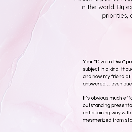
in the world. By e
priorities,
Your “Divo to Diva” p
subject in a kind, tho
and how my friend of
answered…. even ques
It’s obvious much effo
outstanding presentat
entertaining way with
mesmerized from start 