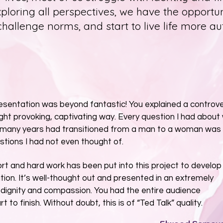
xploring all perspectives, we have the opportu
 challenge norms, and start to live life more au
resentation was beyond fantastic! You explained a controve
ught provoking, captivating way. Every question I had about
 many years had transitioned from a man to a woman was
tions I had not even thought of.
rt and hard work has been put into this project to develop 
ion. It’s well-thought out and presented in an extremely
 dignity and compassion. You had the entire audience
to finish. Without doubt, this is of “Ted Talk” quality.