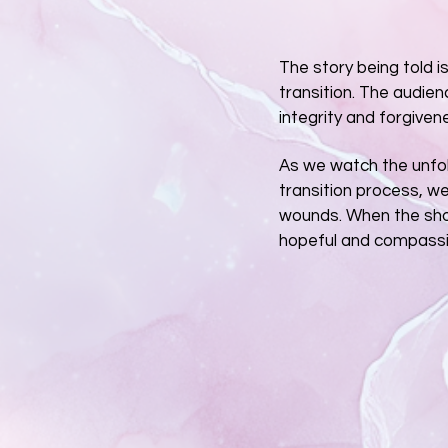
The story being told i
transition. The audien
integrity and forgiven
As we watch the unfol
transition process, w
wounds. When the sho
hopeful and compassi