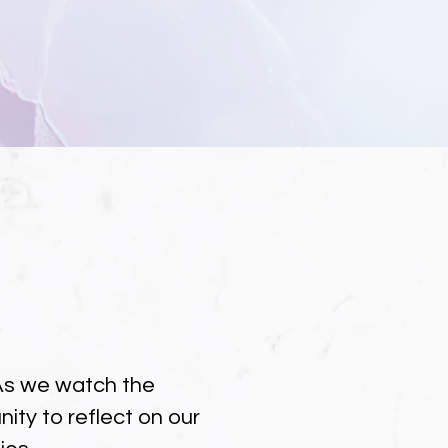
. As we watch the
ity to reflect on our